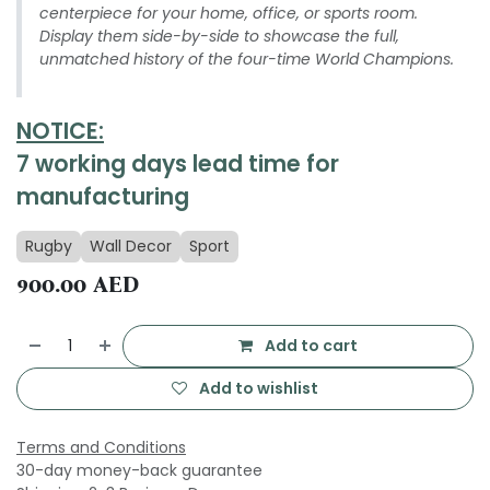
centerpiece for your home, office, or sports room.
Display them side-by-side to showcase the full,
unmatched history of the four-time World Champions.
NOTICE:
7 working days lead time for
manufacturing
Rugby
Wall Decor
Sport
900.00
AED
Add to cart
Add to wishlist
Terms and Conditions
30-day money-back guarantee