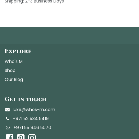
Shipping: 2-3 Business Days
Explore
Who's M
Shop
Our Blog
Get in touch
luke@whos-m.com
+971 52 534 5419
+
971 55 946 5070