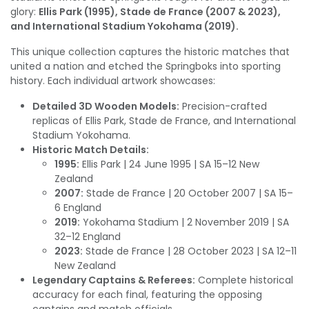
glory:
Ellis Park (1995), Stade de France (2007 & 2023),
and International Stadium Yokohama (2019).
This unique collection captures the historic matches that
united a nation and etched the Springboks into sporting
history. Each individual artwork showcases:
Detailed 3D Wooden Models:
Precision-crafted
replicas of Ellis Park, Stade de France, and International
Stadium Yokohama.
Historic Match Details:
1995:
Ellis Park | 24 June 1995 | SA 15–12 New
Zealand
2007:
Stade de France | 20 October 2007 | SA 15–
6 England
2019:
Yokohama Stadium | 2 November 2019 | SA
32–12 England
2023:
Stade de France | 28 October 2023 | SA 12–11
New Zealand
Legendary Captains & Referees:
Complete historical
accuracy for each final, featuring the opposing