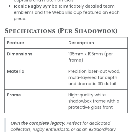
captains and match officials.
Iconic Rugby Symbols:
Intricately detailed team
emblems and the Webb Ellis Cup featured on each
piece.
Specifications (Per Shadowbox)
Feature
Description
Dimensions
195mm x 195mm (per
frame)
Material
Precision laser-cut wood,
multi-layered for depth
and dramatic 3D detail
Frame
High-quality white
shadowbox frame with a
protective glass front
Own the complete legacy.
Perfect for dedicated
collectors, rugby enthusiasts, or as an extraordinary