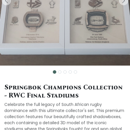
Springbok Champions Collection
- RWC Final Stadiums
Celebrate the full legacy of South African rugby
dominance with this ultimate collector's set. This premium
collection features four beautifully crafted shadowboxes,
each containing a detailed 3D model of the iconic
stadiums where the Springboks fought for and won global