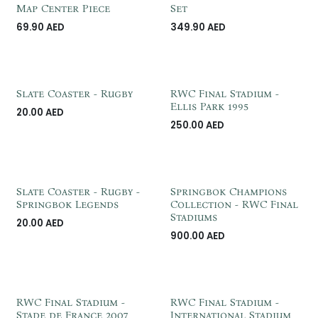
Customzie Me
Map Center Piece
Set
69.90
AED
349.90
AED
Slate Coaster - Rugby
RWC Final Stadium -
Ellis Park 1995
20.00
AED
250.00
AED
Slate Coaster - Rugby -
Springbok Champions
Springbok Legends
Collection - RWC Final
Stadiums
20.00
AED
900.00
AED
RWC Final Stadium -
RWC Final Stadium -
Stade de France 2007
International Stadium