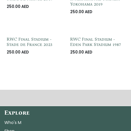
Yokohama 2019
250.00
AED
250.00
AED
RWC Final Stadium -
RWC Final Stadium -
Stade de France 2023
Eden Park Stadium 1987
250.00
AED
250.00
AED
Explore
Who's M
Shop