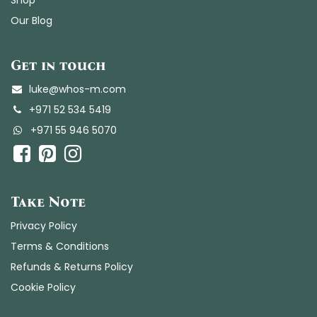
Our Blog
Get in touch
luke@whos-m.com
+971 52 534 5419
+
971 55 946 5070
​​
Take Note
Privacy Policy
Terms & Conditions
Refunds & Returns Policy
Cookie Policy