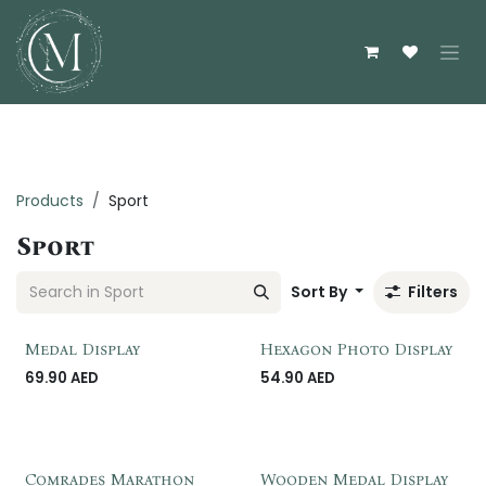
Skip to Content
Products
Sport
Sport
Sort By
Filters
Customzie Me
Customzie Me
Medal Display
Hexagon Photo Display
69.90
AED
54.90
AED
Comrades Marathon
Wooden Medal Display