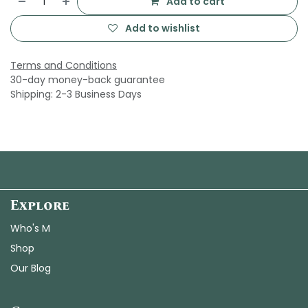
Add to cart
Add to wishlist
Terms and Conditions
30-day money-back guarantee
Shipping: 2-3 Business Days
Explore
Who's M
Shop
Our Blog