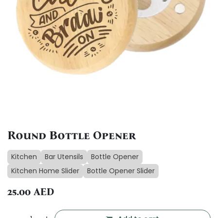
Round Bottle Opener
Kitchen
Bar Utensils
Bottle Opener
Kitchen Home Slider
Bottle Opener Slider
25.00
AED